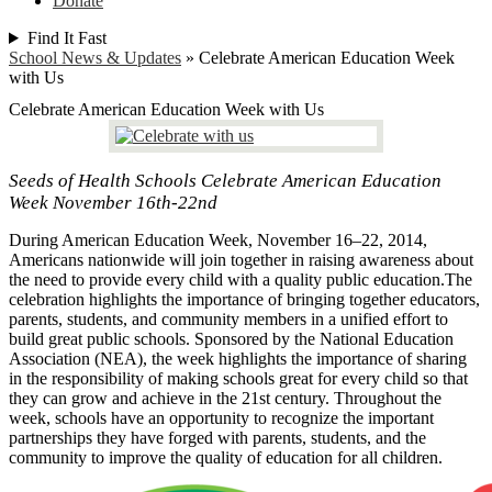
Donate
Find It Fast
School News & Updates
»
Celebrate American Education Week
with Us
Celebrate American Education Week with Us
Seeds of Health Schools Celebrate American Education
Week November 16th-22nd
During American Education Week, November 16–22, 2014,
Americans nationwide will join together in raising awareness about
the need to provide every child with a quality public education.The
celebration highlights the importance of bringing together educators,
parents, students, and community members in a unified effort to
build great public schools. Sponsored by the National Education
Association (NEA), the week highlights the importance of sharing
in the responsibility of making schools great for every child so that
they can grow and achieve in the 21st century. Throughout the
week, schools have an opportunity to recognize the important
partnerships they have forged with parents, students, and the
community to improve the quality of education for all children.