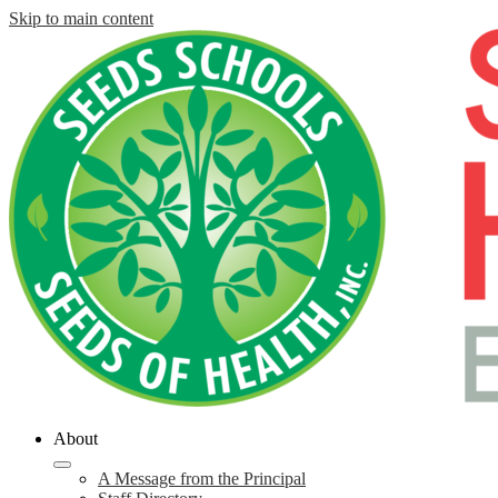
Skip to main content
About
A Message from the Principal