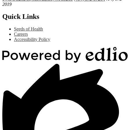
2019
Quick Links
Seeds of Health
Careers
Accessibility Policy
Powered
by
Edlio