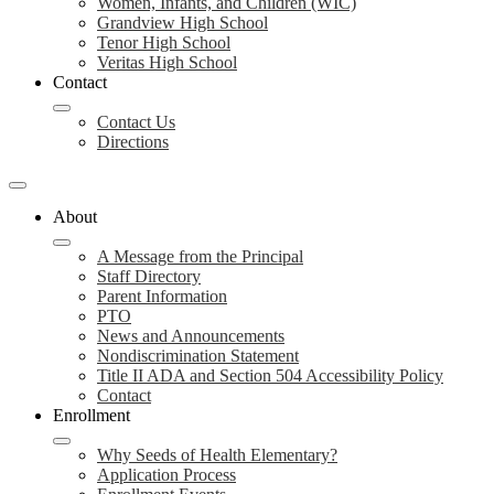
Women, Infants, and Children (WIC)
Grandview High School
Tenor High School
Veritas High School
Contact
Contact Us
Directions
About
A Message from the Principal
Staff Directory
Parent Information
PTO
News and Announcements
Nondiscrimination Statement
Title II ADA and Section 504 Accessibility Policy
Contact
Enrollment
Why Seeds of Health Elementary?
Application Process