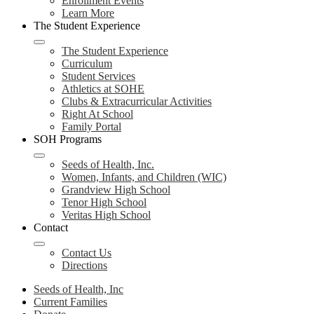
Enrollment Events
Learn More
The Student Experience
The Student Experience
Curriculum
Student Services
Athletics at SOHE
Clubs & Extracurricular Activities
Right At School
Family Portal
SOH Programs
Seeds of Health, Inc.
Women, Infants, and Children (WIC)
Grandview High School
Tenor High School
Veritas High School
Contact
Contact Us
Directions
Seeds of Health, Inc
Current Families