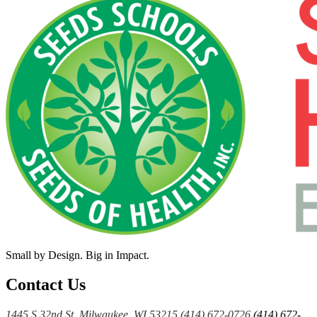
Small by Design. Big in Impact.
Contact Us
1445 S 32nd St, Milwaukee, WI 53215
(414) 672-0726
(414) 672-