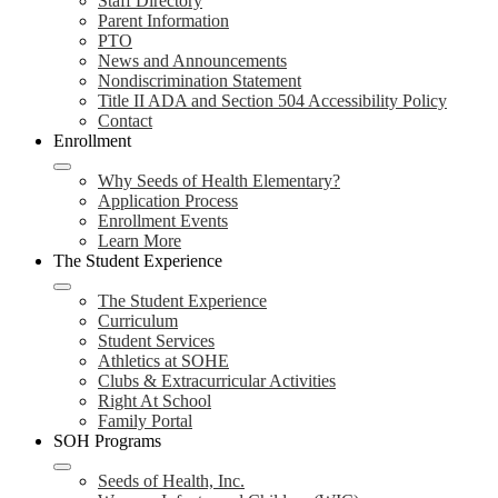
Staff Directory
Parent Information
PTO
News and Announcements
Nondiscrimination Statement
Title II ADA and Section 504 Accessibility Policy
Contact
Enrollment
Why Seeds of Health Elementary?
Application Process
Enrollment Events
Learn More
The Student Experience
The Student Experience
Curriculum
Student Services
Athletics at SOHE
Clubs & Extracurricular Activities
Right At School
Family Portal
SOH Programs
Seeds of Health, Inc.