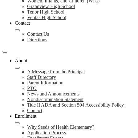
Women, Infants, and Children (WIC)
Grandview High School
Tenor High School
Veritas High School
Contact
Contact Us
Directions
About
A Message from the Principal
Staff Directory
Parent Information
PTO
News and Announcements
Nondiscrimination Statement
Title II ADA and Section 504 Accessibility Policy
Contact
Enrollment
Why Seeds of Health Elementary?
Application Process