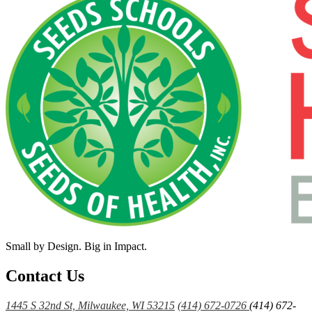
Small by Design. Big in Impact.
Contact Us
1445 S 32nd St, Milwaukee, WI 53215
(414) 672-0726
(414) 672-