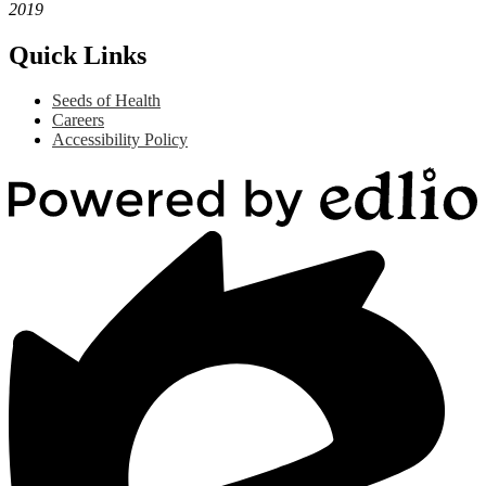
2019
Quick Links
Seeds of Health
Careers
Accessibility Policy
Powered
by
Edlio