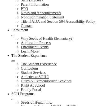
Staff Directory
Parent Information
PTO
News and Announcements
Nondiscrimination Statement
Title II ADA and Section 504 Accessibility Policy
Contact
Enrollment
Why Seeds of Health Elementary?
Application Process
Enrollment Events
Learn More
The Student Experience
The Student Experience
Curriculum
Student Services
Athletics at SOHE
Clubs & Extracurricular Activities
Right At School
Family Portal
SOH Programs
Seeds of Health, Inc.