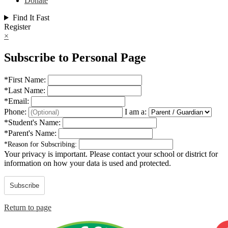
Donate
Find It Fast
Register
×
Subscribe to Personal Page
*
First Name:
*
Last Name:
*
Email:
Phone:
I am a:
*
Student's Name:
*
Parent's Name:
*
Reason for Subscribing:
Your privacy is important.
Please contact your school or district for
information on how your data is used and protected.
Subscribe
Return to page