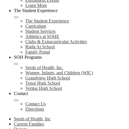
Enrollment Events
Learn More
The Student Experience
The Student Experience
Curriculum
Student Services
Athletics at SOHE
Clubs & Extracurricular Activities
Right At School
Family Portal
SOH Programs
Seeds of Health, Inc.
Women, Infants, and Children (WIC)
Grandview High School
Tenor High School
Veritas High School
Contact
Contact Us
Directions
Seeds of Health, Inc
Current Families