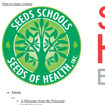
Skip to main content
About
A Message from the Principal