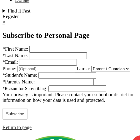
Donate
Find It Fast
Register
×
Subscribe to Personal Page
*
First Name:
*
Last Name:
*
Email:
Phone:
I am a:
*
Student's Name:
*
Parent's Name:
*
Reason for Subscribing:
Your privacy is important.
Please contact your school or district for
information on how your data is used and protected.
Subscribe
Return to page