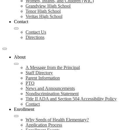
Women, Infants, and Children (WIC)
Grandview High School
Tenor High School
Veritas High School
Contact
Contact Us
Directions
About
A Message from the Principal
Staff Directory
Parent Information
PTO
News and Announcements
Nondiscrimination Statement
Title II ADA and Section 504 Accessibility Policy
Contact
Enrollment
Why Seeds of Health Elementary?
Application Process