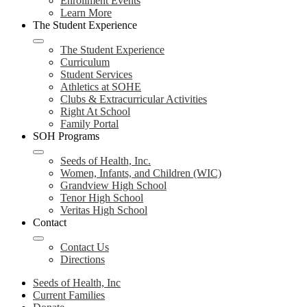
Enrollment Events
Learn More
The Student Experience
The Student Experience
Curriculum
Student Services
Athletics at SOHE
Clubs & Extracurricular Activities
Right At School
Family Portal
SOH Programs
Seeds of Health, Inc.
Women, Infants, and Children (WIC)
Grandview High School
Tenor High School
Veritas High School
Contact
Contact Us
Directions
Seeds of Health, Inc
Current Families