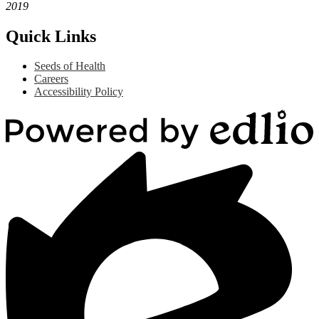
2019
Quick Links
Seeds of Health
Careers
Accessibility Policy
Powered
by
Edlio