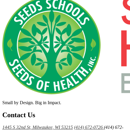
Small by Design. Big in Impact.
Contact Us
1445 S 32nd St, Milwaukee, WI 53215
(414) 672-0726
(414) 672-