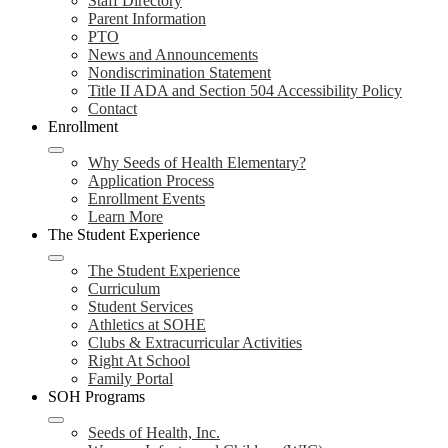
Staff Directory
Parent Information
PTO
News and Announcements
Nondiscrimination Statement
Title II ADA and Section 504 Accessibility Policy
Contact
Enrollment
Why Seeds of Health Elementary?
Application Process
Enrollment Events
Learn More
The Student Experience
The Student Experience
Curriculum
Student Services
Athletics at SOHE
Clubs & Extracurricular Activities
Right At School
Family Portal
SOH Programs
Seeds of Health, Inc.