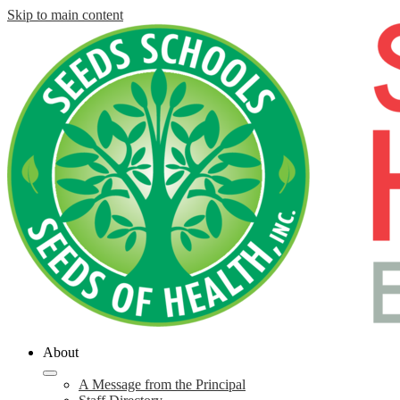
Skip to main content
About
A Message from the Principal