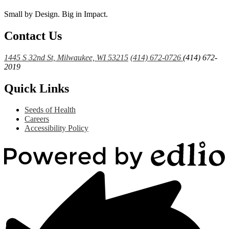
Small by Design. Big in Impact.
Contact Us
1445 S 32nd St, Milwaukee, WI 53215
(414) 672-0726
(414) 672-
2019
Quick Links
Seeds of Health
Careers
Accessibility Policy
Powered
by
Edlio