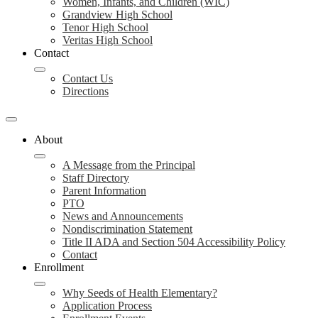
Women, Infants, and Children (WIC)
Grandview High School
Tenor High School
Veritas High School
Contact
Contact Us
Directions
About
A Message from the Principal
Staff Directory
Parent Information
PTO
News and Announcements
Nondiscrimination Statement
Title II ADA and Section 504 Accessibility Policy
Contact
Enrollment
Why Seeds of Health Elementary?
Application Process