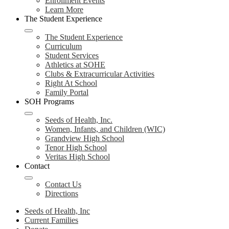
Enrollment Events
Learn More
The Student Experience
The Student Experience
Curriculum
Student Services
Athletics at SOHE
Clubs & Extracurricular Activities
Right At School
Family Portal
SOH Programs
Seeds of Health, Inc.
Women, Infants, and Children (WIC)
Grandview High School
Tenor High School
Veritas High School
Contact
Contact Us
Directions
Seeds of Health, Inc
Current Families