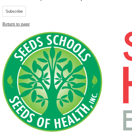
Subscribe
Return to page