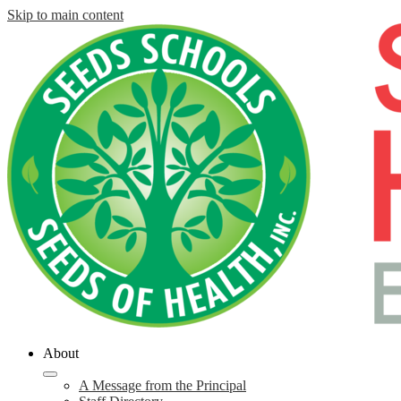
Skip to main content
About
A Message from the Principal