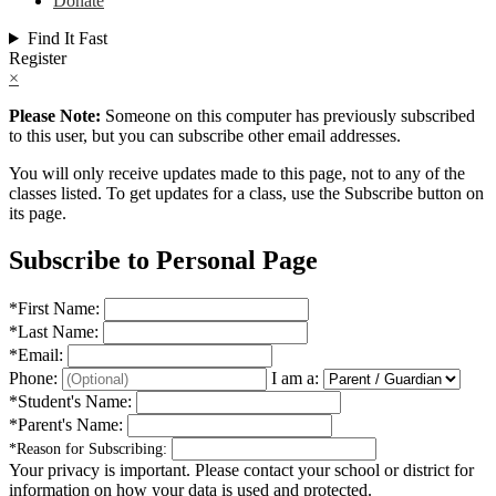
Donate
Find It Fast
Register
×
Please Note:
Someone on this computer has previously subscribed
to this user, but you can subscribe other email addresses.
You will only receive updates made to this page, not to any of the
classes listed. To get updates for a class, use the Subscribe button on
its page.
Subscribe to Personal Page
*
First Name:
*
Last Name:
*
Email:
Phone:
I am a:
*
Student's Name:
*
Parent's Name:
*
Reason for Subscribing:
Your privacy is important.
Please contact your school or district for
information on how your data is used and protected.