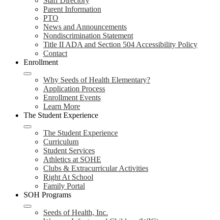
Staff Directory
Parent Information
PTO
News and Announcements
Nondiscrimination Statement
Title II ADA and Section 504 Accessibility Policy
Contact
Enrollment
Why Seeds of Health Elementary?
Application Process
Enrollment Events
Learn More
The Student Experience
The Student Experience
Curriculum
Student Services
Athletics at SOHE
Clubs & Extracurricular Activities
Right At School
Family Portal
SOH Programs
Seeds of Health, Inc.