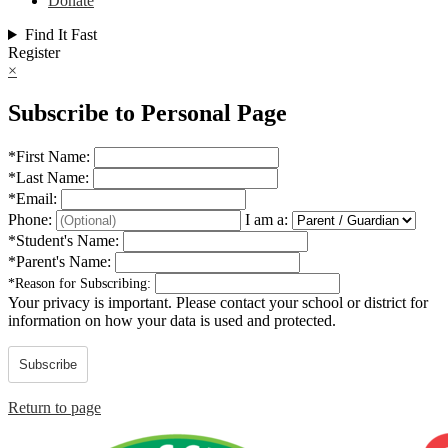
Donate
Find It Fast
Register
×
Subscribe to Personal Page
*
First Name:
*
Last Name:
*
Email:
Phone:
I am a:
*
Student's Name:
*
Parent's Name:
*
Reason for Subscribing:
Your privacy is important.
Please contact your school or district for
information on how your data is used and protected.
Subscribe
Return to page