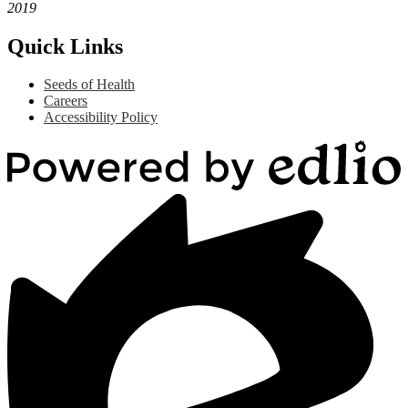
2019
Quick Links
Seeds of Health
Careers
Accessibility Policy
Powered
by
Edlio