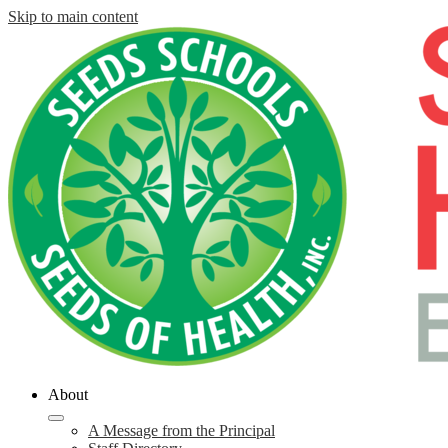
Skip to main content
About
A Message from the Principal