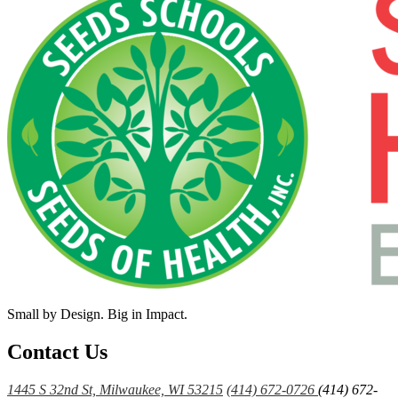
Small by Design. Big in Impact.
Contact Us
1445 S 32nd St, Milwaukee, WI 53215
(414) 672-0726
(414) 672-