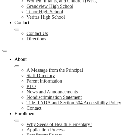
Women, Infants, and Children (WIC)
Grandview High School
Tenor High School
Veritas High School
Contact
Contact Us
Directions
About
A Message from the Principal
Staff Directory
Parent Information
PTO
News and Announcements
Nondiscrimination Statement
Title II ADA and Section 504 Accessibility Policy
Contact
Enrollment
Why Seeds of Health Elementary?
Application Process