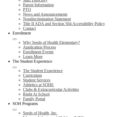
Staff Directory
Parent Information
PTO
News and Announcements
Nondiscrimination Statement
Title II ADA and Section 504 Accessibility Policy
Contact
Enrollment
Why Seeds of Health Elementary?
Application Process
Enrollment Events
Learn More
The Student Experience
The Student Experience
Curriculum
Student Services
Athletics at SOHE
Clubs & Extracurricular Activities
Right At School
Family Portal
SOH Programs
Seeds of Health, Inc.