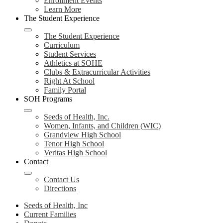
Enrollment Events
Learn More
The Student Experience
The Student Experience
Curriculum
Student Services
Athletics at SOHE
Clubs & Extracurricular Activities
Right At School
Family Portal
SOH Programs
Seeds of Health, Inc.
Women, Infants, and Children (WIC)
Grandview High School
Tenor High School
Veritas High School
Contact
Contact Us
Directions
Seeds of Health, Inc
Current Families